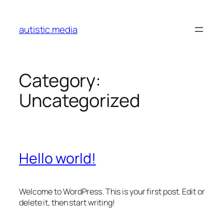
Skip
to
autistic.media
content
Category:
Uncategorized
Hello world!
Welcome to WordPress. This is your first post. Edit or
delete it, then start writing!