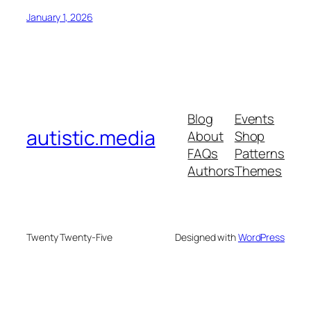
January 1, 2026
Blog
Events
autistic.media
About
Shop
FAQs
Patterns
Authors
Themes
Twenty Twenty-Five
Designed with
WordPress